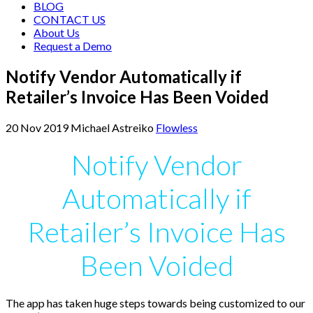
BLOG
CONTACT US
About Us
Request a Demo
Notify Vendor Automatically if
Retailer’s Invoice Has Been Voided
20
Nov
2019
Michael Astreiko
Flowless
Notify Vendor
Automatically if
Retailer’s Invoice Has
Been Voided
The app has taken huge steps towards being customized to our