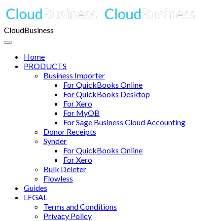
CloudBusiness
Home
PRODUCTS
Business Importer
For QuickBooks Online
For QuickBooks Desktop
For Xero
For MyOB
For Sage Business Cloud Accounting
Donor Receipts
Synder
For QuickBooks Online
For Xero
Bulk Deleter
Flowless
Guides
LEGAL
Terms and Conditions
Privacy Policy