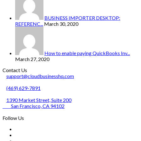
BUSINESS IMPORTER DESKTOP:
REFERENC...
March 30, 2020
How to enable paying QuickBooks Inv...
March 27, 2020
Contact Us
support@cloudbusinesshq.com
(469) 629-7891
1390 Market Street, Suite 200
San Francisco, CA 94102
Follow Us