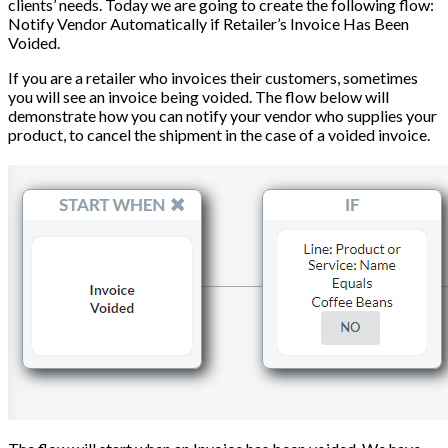
clients’ needs. Today we are going to create the following flow:
Notify Vendor Automatically if Retailer’s Invoice Has Been
Voided.
If you are a retailer who invoices their customers, sometimes
you will see an invoice being voided. The flow below will
demonstrate how you can notify your vendor who supplies your
product, to cancel the shipment in the case of a voided invoice.