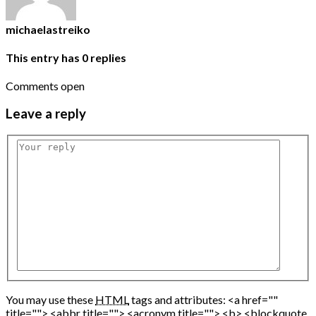
michaelastreiko
This entry has
0
replies
Comments open
Leave
a reply
You may use these
HTML
tags and attributes:
<a href=""
title=""> <abbr title=""> <acronym title=""> <b> <blockquote