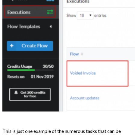
This is just one example of the numerous tasks that can be