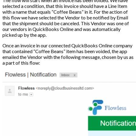
The flow will start when an Invoice has been voided. We have
selected a condition, that this invoice should have a Line Item
with a name that equals “Coffee Beans” in it. For the action of
this flow we have selected the Vendor to be notified by Email
that the shipment should be canceled. This Vendor was one of
our vendors in QuickBooks Online and was automatically
picked up by the app.
Once an invoice in our connected QuickBooks Online company
that contained “Coffee Beans” item has been voided, the app
emailed the Vendor with the following message, chosen by us as
a part of this flow: