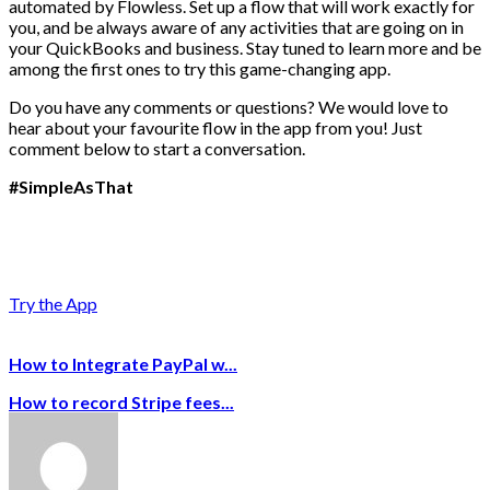
automated by Flowless. Set up a flow that will work exactly for
you, and be always aware of any activities that are going on in
your QuickBooks and business. Stay tuned to learn more and be
among the first ones to try this game-changing app.
Do you have any comments or questions? We would love to
hear about your favourite flow in the app from you! Just
comment below to start a conversation.
#SimpleAsThat
Try the App
How to Integrate PayPal w...
How to record Stripe fees...