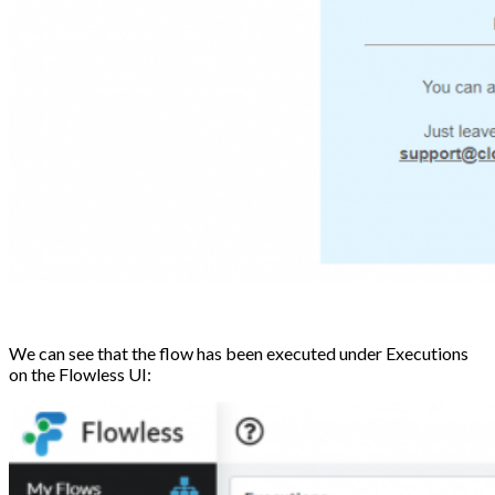
We can see that the flow has been executed under Executions
on the Flowless UI: