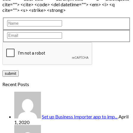
cite=""> <cite> <code> <del datetime=""> <em> <i> <q
cite=""> <s> <strike> <strong>
Recent Posts
Set up Business Importer app to imp...
April
1, 2020