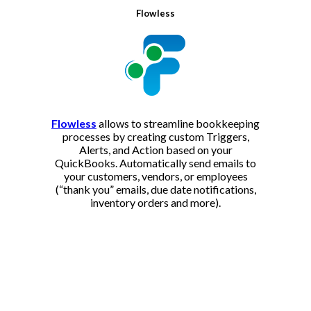
Flowless
Flowless
allows to streamline bookkeeping
processes by creating custom Triggers,
Alerts, and Action based on your
QuickBooks. Automatically send emails to
your customers, vendors, or employees
(“thank you” emails, due date notifications,
inventory orders and more).