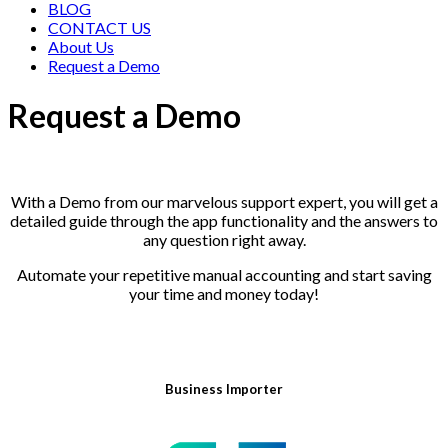
BLOG
CONTACT US
About Us
Request a Demo
Request a Demo
With a Demo from our marvelous support expert, you will get a
detailed guide through the app functionality and the answers to
any question right away.
Automate your repetitive manual accounting and start saving
your time and money today!
Business Importer