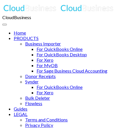
CloudBusiness
Home
PRODUCTS
Business Importer
For QuickBooks Online
For QuickBooks Desktop
For Xero
For MyOB
For Sage Business Cloud Accounting
Donor Receipts
Synder
For QuickBooks Online
For Xero
Bulk Deleter
Flowless
Guides
LEGAL
Terms and Conditions
Privacy Policy