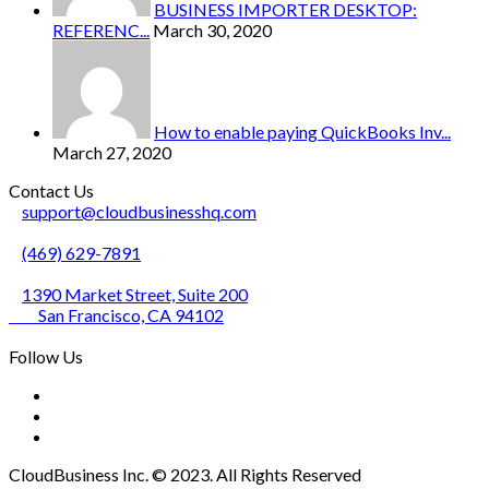
BUSINESS IMPORTER DESKTOP:
REFERENC...
March 30, 2020
How to enable paying QuickBooks Inv...
March 27, 2020
Contact Us
support@cloudbusinesshq.com
(469) 629-7891
1390 Market Street, Suite 200
San Francisco, CA 94102
Follow Us
CloudBusiness Inc. © 2023. All Rights Reserved