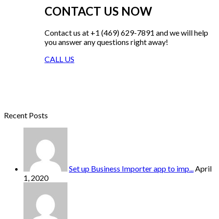
CONTACT US NOW
Contact us at +1 (469) 629-7891 and we will help
you answer any questions right away!
CALL US
Recent Posts
Set up Business Importer app to imp...
April
1, 2020