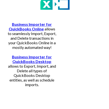
Business Importer for
QuickBooks Online
allows
to seamlessly Import, Export,
and Delete transactions in
your QuickBooks Online in a
mostly automated way!
Business Importer for
QuickBooks Desktop
allows to Export, Import, and
Delete all types of
QuickBooks Desktop
entities, as well as schedule
imports.