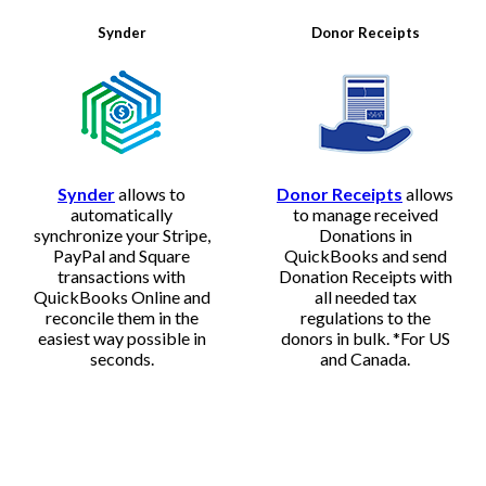
Synder
Donor Receipts
Synder
allows to
Donor Receipts
allows
automatically
to manage received
synchronize your Stripe,
Donations in
PayPal and Square
QuickBooks and send
transactions with
Donation Receipts with
QuickBooks Online and
all needed tax
reconcile them in the
regulations to the
easiest way possible in
donors in bulk. *For US
seconds.
and Canada.