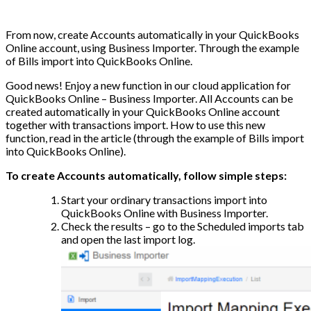
From now, create Accounts automatically in your QuickBooks
Online account, using Business Importer. Through the example
of Bills import into QuickBooks Online.
Good news! Enjoy a new function in our cloud application for
QuickBooks Online – Business Importer. All Accounts can be
created automatically in your QuickBooks Online account
together with transactions import. How to use this new
function, read in the article (through the example of Bills import
into QuickBooks Online).
To create Accounts automatically, follow simple steps:
Start your ordinary transactions import into
QuickBooks Online with Business Importer.
Check the results – go to the Scheduled imports tab
and open the last import log.