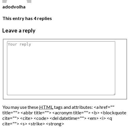
adodvolha
This entry has
4
replies
Leave
a reply
You may use these
HTML
tags and attributes:
<a href=""
title=""> <abbr title=""> <acronym title=""> <b> <blockquote
cite=""> <cite> <code> <del datetime=""> <em> <i> <q
cite=""> <s> <strike> <strong>