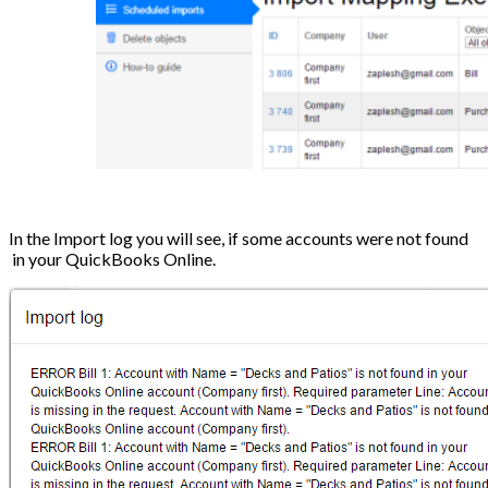
In the Import log you will see, if some accounts were not found
in your QuickBooks Online.