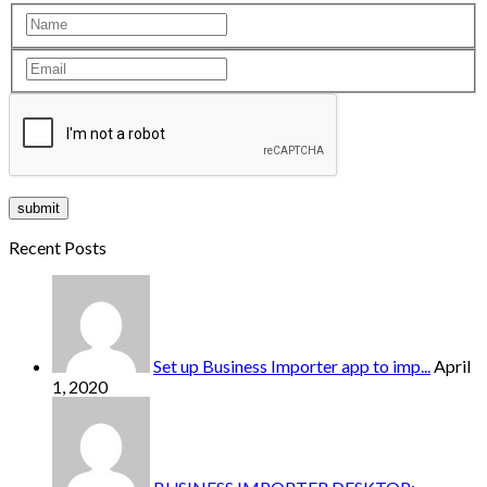
Recent Posts
Set up Business Importer app to imp...
April
1, 2020