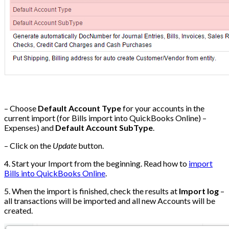
– Choose
Default Account Type
for your accounts in the
current import (for Bills import into QuickBooks Online) –
Expenses) and
Default Account SubType
.
– Click on the
Update
button.
4. Start your Import from the beginning. Read how to
import
Bills into QuickBooks Online
.
5. When the import is finished, check the results at
Import log
–
all transactions will be imported and all new Accounts will be
created.