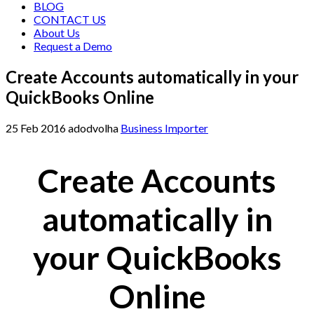
BLOG
CONTACT US
About Us
Request a Demo
Create Accounts automatically in your
QuickBooks Online
25
Feb
2016
adodvolha
Business Importer
Create Accounts
automatically in
your QuickBooks
Online