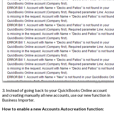
3. Instead of going back to your QuickBooks Online account
and creating manually all new accounts, use our new function in
Business Importer.
How to enable a new Accounts Autocreation function: