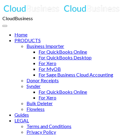
CloudBusiness
Home
PRODUCTS
Business Importer
For QuickBooks Online
For QuickBooks Desktop
For Xero
For MyOB
For Sage Business Cloud Accounting
Donor Receipts
Synder
For QuickBooks Online
For Xero
Bulk Deleter
Flowless
Guides
LEGAL
Terms and Conditions
Privacy Policy