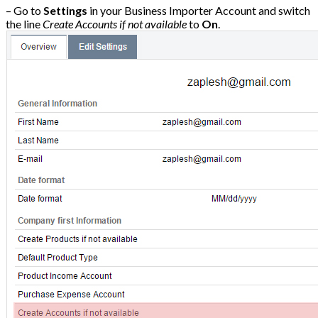
– Go to
Settings
in your Business Importer Account and switch
the line
Create Accounts if not available
to
On
.