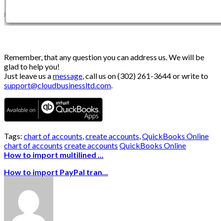
Remember, that any question you can address us. We will be
glad to help you!
Just leave us a
message
, call us on (302) 261-3644 or write to
support@cloudbusinessltd.com
.
Tags:
chart of accounts
,
create accounts
,
QuickBooks Online
chart of accounts
create accounts
QuickBooks Online
How to import multilined ...
How to import PayPal tran...