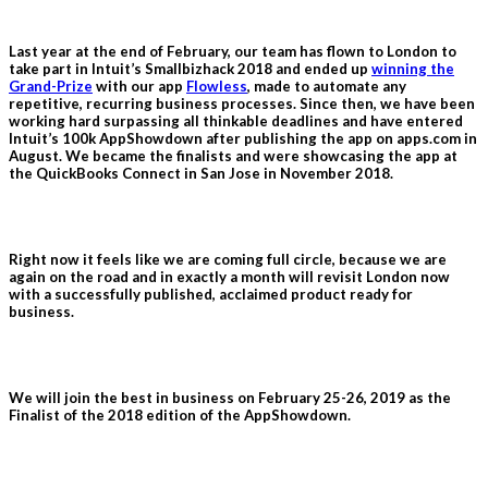
Last year at the end of February, our team has flown to London to
take part in Intuit’s Smallbizhack 2018 and ended up
winning the
Grand-Prize
with our app
Flowless
, made to automate any
repetitive, recurring business processes. Since then, we have been
working hard surpassing all thinkable deadlines and have entered
Intuit’s 100k AppShowdown after publishing the app on apps.com in
August. We became the finalists and were showcasing the app at
the QuickBooks Connect in San Jose in November 2018.
Right now it feels like we are coming full circle, because we are
again on the road and in exactly a month will revisit London now
with a successfully published, acclaimed product ready for
business.
We will join the best in business on February 25-26, 2019 as the
Finalist of the 2018 edition of the AppShowdown.