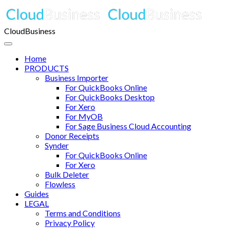
CloudBusiness
Home
PRODUCTS
Business Importer
For QuickBooks Online
For QuickBooks Desktop
For Xero
For MyOB
For Sage Business Cloud Accounting
Donor Receipts
Synder
For QuickBooks Online
For Xero
Bulk Deleter
Flowless
Guides
LEGAL
Terms and Conditions
Privacy Policy