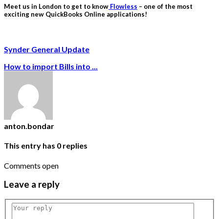
Meet us in London to get to know
Flowless
– one of the most
exciting new QuickBooks Online applications!
Synder General Update
How to import Bills into ...
anton.bondar
This entry has
0
replies
Comments open
Leave
a reply