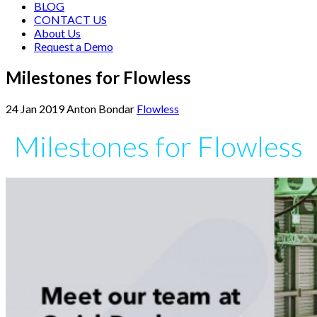
BLOG
CONTACT US
About Us
Request a Demo
Milestones for Flowless
24
Jan
2019
Anton Bondar
Flowless
Milestones for Flowless