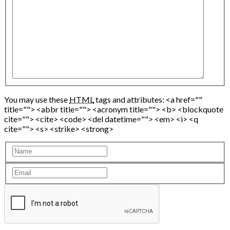
You may use these
HTML
tags and attributes:
<a href=""
title=""> <abbr title=""> <acronym title=""> <b> <blockquote
cite=""> <cite> <code> <del datetime=""> <em> <i> <q
cite=""> <s> <strike> <strong>