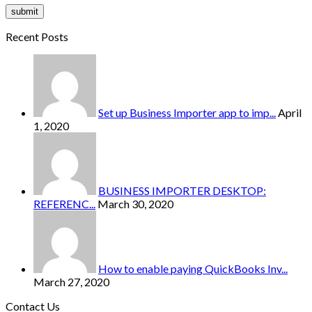
Recent Posts
Set up Business Importer app to imp...
April
1, 2020
BUSINESS IMPORTER DESKTOP:
REFERENC...
March 30, 2020
How to enable paying QuickBooks Inv...
March 27, 2020
Contact Us