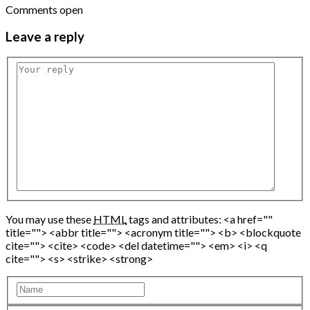
Comments open
Leave
a reply
You may use these
HTML
tags and attributes:
<a href=""
title=""> <abbr title=""> <acronym title=""> <b> <blockquote
cite=""> <cite> <code> <del datetime=""> <em> <i> <q
cite=""> <s> <strike> <strong>