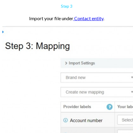
Step 3
Import your file under
Contact entity
.