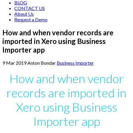
BLOG
CONTACT US
About Us
Request a Demo
How and when vendor records are
imported in Xero using Business
Importer app
9
Mar
2019
Anton Bondar
Business Importer
How and when vendor
records are imported in
Xero using Business
Importer app