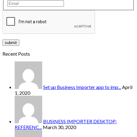
Recent Posts
Set up Business Importer app to imp...
April
1, 2020
BUSINESS IMPORTER DESKTOP:
REFERENC...
March 30, 2020