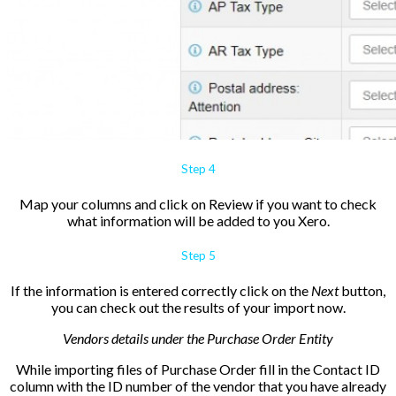
Step 4
Map your columns and click on
Review if you want to check
what information will be added to you Xero.
Step 5
If the information is entered correctly click on the
Next
button,
you can check out the results of your import now.
Vendors details under the Purchase Order Entity
While importing files of Purchase Order fill in the
Contact ID
column with the ID number of the vendor that you have already