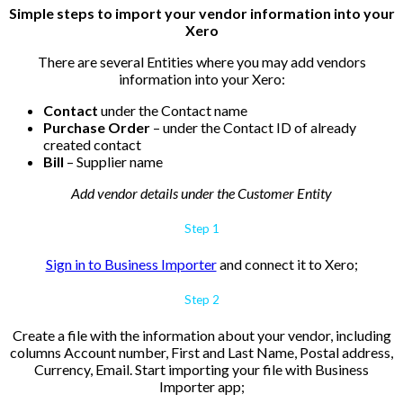
Simple steps to import your vendor information into your
Xero
There are several Entities where you may add vendors
information into your Xero:
Contact
under the
Contact name
Purchase Order
– under the
Contact ID of already
created contact
Bill
– Supplier name
Add vendor details under the Customer Entity
Step 1
Sign in to Business Importer
and connect it to Xero;
Step 2
Create a file with the information about your vendor, including
columns Account number, First and Last Name,
Postal address,
Currency, Email. Start importing your file with Business
Importer app;