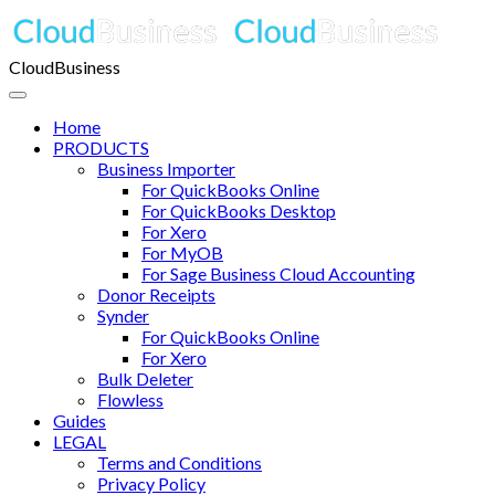
CloudBusiness
Home
PRODUCTS
Business Importer
For QuickBooks Online
For QuickBooks Desktop
For Xero
For MyOB
For Sage Business Cloud Accounting
Donor Receipts
Synder
For QuickBooks Online
For Xero
Bulk Deleter
Flowless
Guides
LEGAL
Terms and Conditions
Privacy Policy