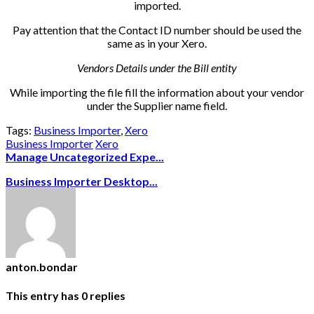
imported.
Pay attention that the Contact ID number should be used the
same as in your Xero.
Vendors Details under the Bill entity
While importing the file fill the information about your vendor
under the Supplier name field.
Tags:
Business Importer
,
Xero
Business Importer
Xero
Manage Uncategorized Expe...
Business Importer Desktop...
anton.bondar
This entry has
0
replies